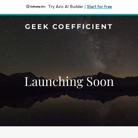
Try Airo AI Builder
|
Start for free
GEEK COEFFICIENT
Launching Soon