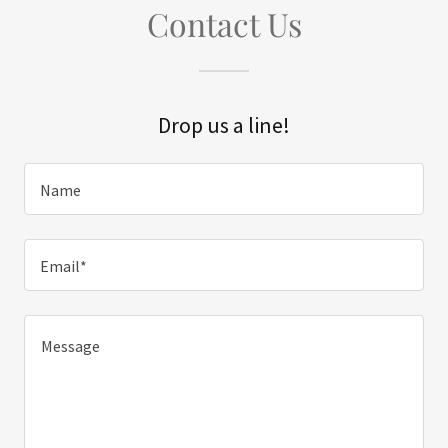
Contact Us
Drop us a line!
Name
Email*