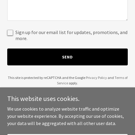
Sign up for our email list for updates, promotions, and
more.
SEND
This site is protected by reCAPTCHA and the Google
Privacy Policy
and
Terms of
Service
apply.
This website uses cookies.
We use cookies to analyze website traffic and optimize
your website experience. By accepting our use of cookies,
Copyright © 2025 Geek Coefficient - All Rights Reserved.
your data will be aggregated with all other user data.
Powered by